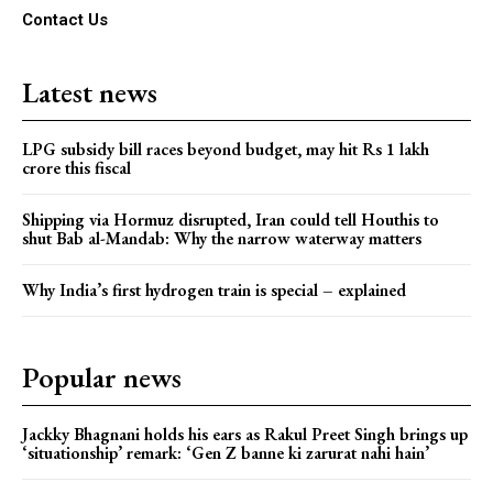
Contact Us
Latest news
LPG subsidy bill races beyond budget, may hit Rs 1 lakh
crore this fiscal
Shipping via Hormuz disrupted, Iran could tell Houthis to
shut Bab al-Mandab: Why the narrow waterway matters
Why India’s first hydrogen train is special – explained
Popular news
Jackky Bhagnani holds his ears as Rakul Preet Singh brings up
‘situationship’ remark: ‘Gen Z banne ki zarurat nahi hain’