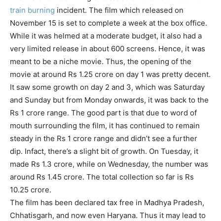
train burning
incident. The film which released on
November 15 is set to complete a week at the box office.
While it was helmed at a moderate budget, it also had a
very limited release in about 600 screens. Hence, it was
meant to be a niche movie. Thus, the opening of the
movie at around Rs 1.25 crore on day 1 was pretty decent.
It saw some growth on day 2 and 3, which was Saturday
and Sunday but from Monday onwards, it was back to the
Rs 1 crore range. The good part is that due to word of
mouth surrounding the film, it has continued to remain
steady in the Rs 1 crore range and didn’t see a further
dip. Infact, there’s a slight bit of growth. On Tuesday, it
made Rs 1.3 crore, while on Wednesday, the number was
around Rs 1.45 crore. The total collection so far is Rs
10.25 crore.
The film has been declared tax free in Madhya Pradesh,
Chhatisgarh, and now even Haryana. Thus it may lead to