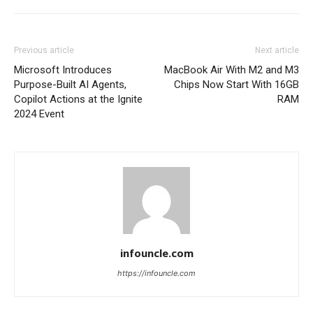
Previous article
Next article
Microsoft Introduces
MacBook Air With M2 and M3
Purpose-Built AI Agents,
Chips Now Start With 16GB
Copilot Actions at the Ignite
RAM
2024 Event
infouncle.com
https://infouncle.com