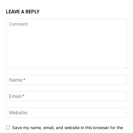
LEAVE A REPLY
Save my name, email, and website in this browser for the