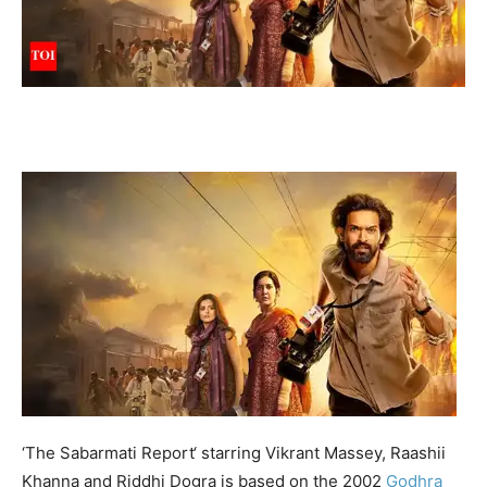
‘
The Sabarmati Report
‘ starring Vikrant Massey, Raashii
Khanna and Riddhi Dogra is based on the 2002
Godhra