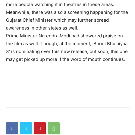
more people watching it in theatres in these areas.
Meanwhile, there was also a screening happening for the
Gujarat Chief Minister which may further spread
awareness in other states as well.
Prime Minister Narendra Modi had showered praise on
the film as well. Though, at the moment, ‘Bhool Bhulaiyaa
3’ is dominating over this new release, but soon, this one
may get picked up more if the word of mouth continues.