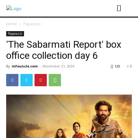
Home
Paparazzi
Paparazzi
'The Sabarmati Report' box
office collection day 6
By
infouncle.com
-
November 21, 2024
120
0