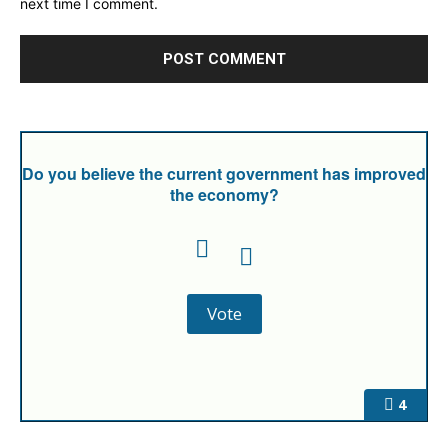
next time I comment.
Do you believe the current government has improved
the economy?
4