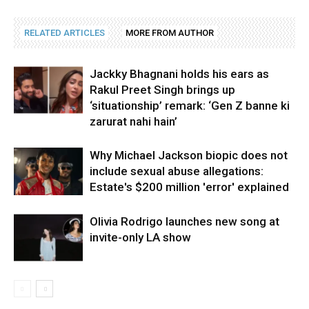
RELATED ARTICLES
MORE FROM AUTHOR
Jackky Bhagnani holds his ears as
Rakul Preet Singh brings up
‘situationship’ remark: ‘Gen Z banne ki
zarurat nahi hain’
Why Michael Jackson biopic does not
include sexual abuse allegations:
Estate's $200 million 'error' explained
Olivia Rodrigo launches new song at
invite-only LA show