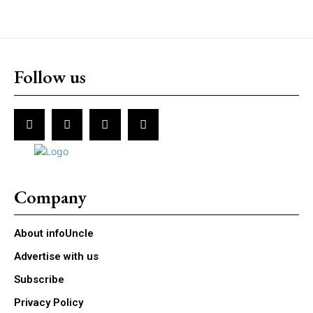
Follow us
Company
About infoUncle
Advertise with us
Subscribe
Privacy Policy