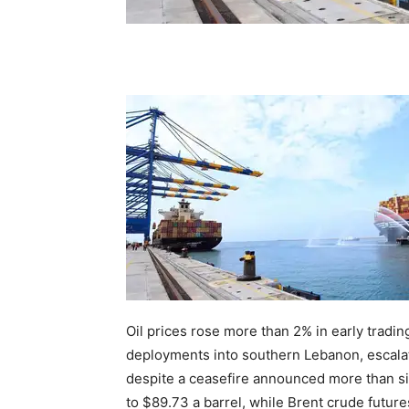
Oil prices rose more than 2% in early tradin
deployments into southern Lebanon, escala
despite a ceasefire announced more than s
to $89.73 a barrel, while Brent crude futur