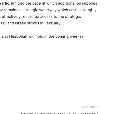
raffic, limiting the pace at which additional oil supplies
uz remains a strategic waterway which carries roughly
s effectively restricted access to the strategic
US and Israeli strikes in February.
l and Hezbollah will hold in the coming weeks?
Next article