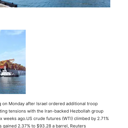
g on Monday after Israel ordered additional troop
ting tensions with the Iran-backed Hezbollah group
ix weeks ago.
US crude futures (WTI) climbed by 2.71%
es gained 2.37% to $93.28 a barrel, Reuters