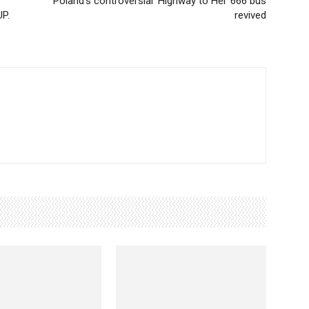
Poland's controversial 'Highway to Hel' 666 bus
UP.
revived