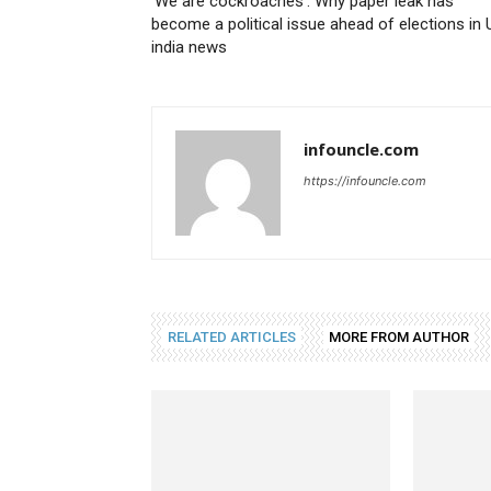
‘We are cockroaches’: Why paper leak has
become a political issue ahead of elections in 
india news
infouncle.com
https://infouncle.com
RELATED ARTICLES
MORE FROM AUTHOR