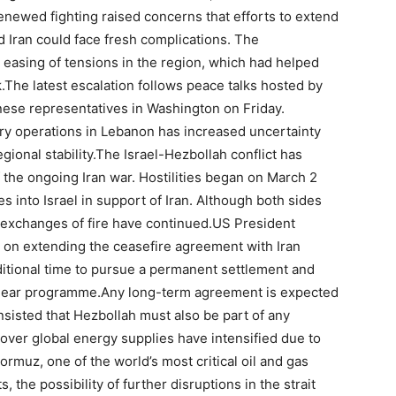
enewed fighting raised concerns that efforts to extend
 Iran could face fresh complications. The
asing of tensions in the region, which had helped
.
The latest escalation follows peace talks hosted by
nese representatives in Washington on Friday.
tary operations in Lebanon has increased uncertainty
gional stability.
The Israel-Hezbollah conflict has
 the ongoing Iran war. Hostilities began on March 2
into Israel in support of Iran. Although both sides
c exchanges of fire have continued.
US President
n on extending the ceasefire agreement with Iran
itional time to pursue a permanent settlement and
clear programme.
Any long-term agreement is expected
insisted that Hezbollah must also be part of any
ver global energy supplies have intensified due to
Hormuz, one of the world’s most critical oil and gas
, the possibility of further disruptions in the strait