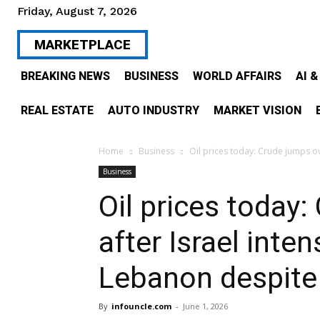
Friday, August 7, 2026
MARKETPLACE
BREAKING NEWS
BUSINESS
WORLD AFFAIRS
AI 
REAL ESTATE
AUTO INDUSTRY
MARKET VISION
Home
Business
Oil prices today: Crude jumps over
Business
Oil prices today
after Israel inten
Lebanon despite 
By
infouncle.com
-
June 1, 2026