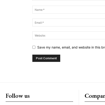
Save my name, email, and website in this br
Follow us
Compa