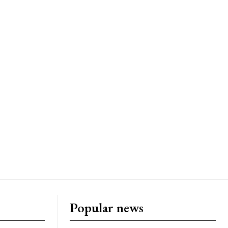
Popular news