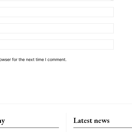
owser for the next time I comment.
ny
Latest news