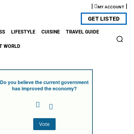
MY ACCOUNT
GET LISTED
SS
LIFESTYLE
CUISINE
TRAVEL GUIDE
T WORLD
Do you believe the current government
has improved the economy?