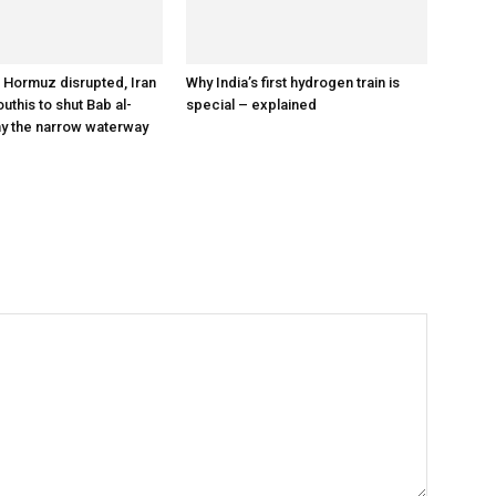
a Hormuz disrupted, Iran
Why India’s first hydrogen train is
outhis to shut Bab al-
special – explained
y the narrow waterway