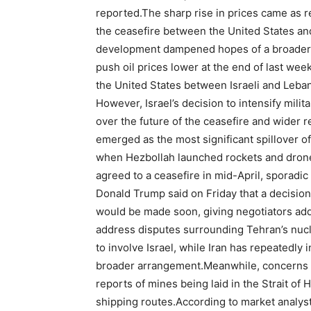
reported.
The sharp rise in prices came as r
the ceasefire between the United States and
development dampened hopes of a broader e
push oil prices lower at the end of last week
the United States between Israeli and Leba
However, Israel’s decision to intensify mili
over the future of the ceasefire and wider re
emerged as the most significant spillover of
when Hezbollah launched rockets and drones 
agreed to a ceasefire in mid-April, sporadi
Donald Trump said on Friday that a decisio
would be made soon, giving negotiators add
address disputes surrounding Tehran’s nu
to involve Israel, while Iran has repeatedly 
broader arrangement.
Meanwhile, concerns o
reports of mines being laid in the Strait of 
shipping routes.
According to market analysts