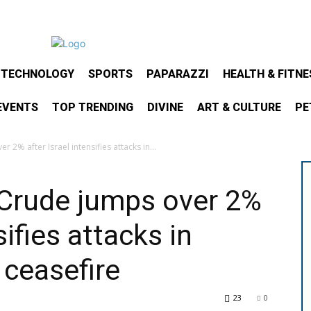
& TECHNOLOGY
SPORTS
PAPARAZZI
HEALTH & FITNE
EVENTS
TOP TRENDING
DIVINE
ART & CULTURE
PE
 2% after Israel intensifies attacks in...
: Crude jumps over 2%
sifies attacks in
ceasefire
23
0