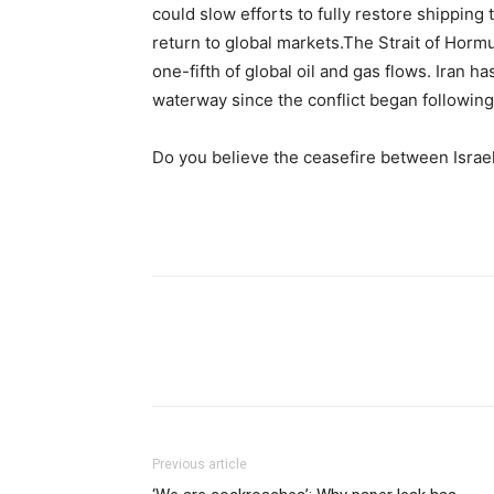
could slow efforts to fully restore shipping t
return to global markets.
The Strait of Horm
one-fifth of global oil and gas flows. Iran ha
waterway since the conflict began following 
Do you believe the ceasefire between Israe
Previous article