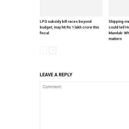
LPG subsidy bill races beyond
Shipping vi
budget, may hit Rs 1 lakh crore this
could tell H
fiscal
Mandab: Wh
matters
LEAVE A REPLY